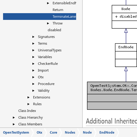
ExtensibleEndNode
►
Return
TerminateLanes
Throw
►
disabled
Signatures
►
Terms
►
UniversalTypes
►
Variables
►
CheckerRule
►
Import
►
Otx
►
Procedure
►
Validity
►
Extensions
►
Rules
►
Class Index
Class Hierarchy
►
Additional Inherit
Class Members
►
Public Attributes inherit
OpenTestSystem
Otx
Core
Nodes
Node
EndNode