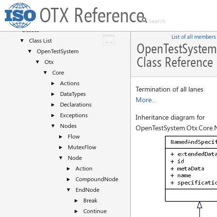
OTX Reference
Deprecated List
Namespaces
►
Classes
▼
List of all members
Class List
▼
OpenTestSystem
OpenTestSystem
▼
Class Reference
Otx
▼
Core
▼
Actions
►
Termination of all lanes
DataTypes
►
More...
Declarations
►
Exceptions
►
Inheritance diagram for
Nodes
▼
OpenTestSystem.Otx.Core.
Flow
►
MutexFlow
►
Node
▼
Action
►
CompoundNode
►
EndNode
▼
Break
►
Continue
►