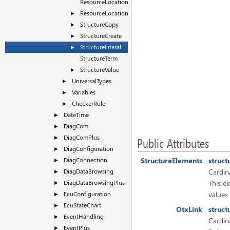
ResourceLocationTerm
ResourceLocationValue
►
StructureCopy
►
StructureCreate
►
StructureLiteral
►
StructureTerm
StructureValue
►
UniversalTypes
►
Variables
►
CheckerRule
►
DateTime
►
DiagCom
►
DiagComPlus
►
Public Attributes
DiagConfiguration
►
DiagConnection
StructureElements
struct
►
DiagDataBrowsing
Cardina
►
DiagDataBrowsingPlus
This el
►
EcuConfiguration
values
►
EcuStateChart
►
OtxLink
struct
EventHandling
►
Cardina
EventPlus
►