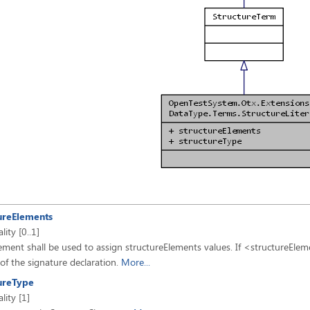
ureElements
lity [0..1]
ement shall be used to assign structureElements values. If <structureElemen
 of the signature declaration.
More...
ureType
lity [1]