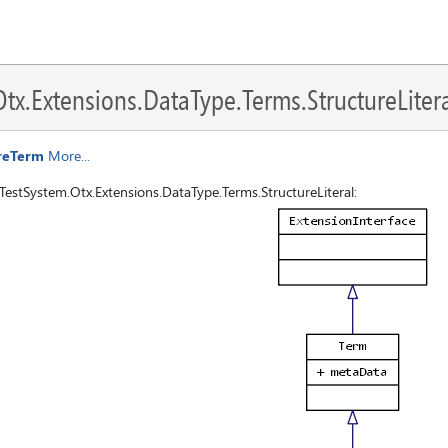
x.Extensions.DataType.Terms.StructureLitera
ureTerm
More...
estSystem.Otx.Extensions.DataType.Terms.StructureLiteral: