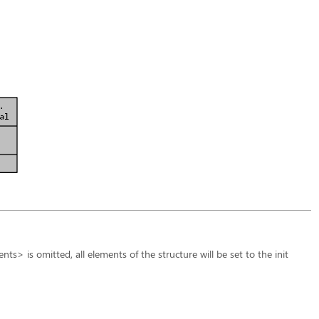
ts> is omitted, all elements of the structure will be set to the init