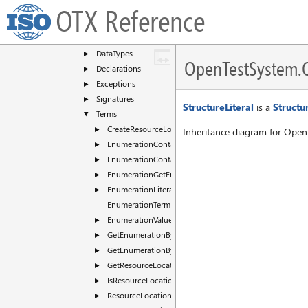
ComInterface
►
OTX Reference
CommonDialogs
►
DataType
▼
DataTypes
►
OpenTestSystem.Ot
Declarations
►
Exceptions
►
Signatures
►
StructureLiteral
is a
Struct
Terms
▼
CreateResourceLocation
►
Inheritance diagram for OpenT
EnumerationContainsName
►
EnumerationContainsValue
►
EnumerationGetEntryList
►
EnumerationLiteral
►
EnumerationTerm
EnumerationValue
►
GetEnumerationByName
►
GetEnumerationByValue
►
GetResourceLocationId
►
IsResourceLocationMapped
►
ResourceLocationLiteral
►