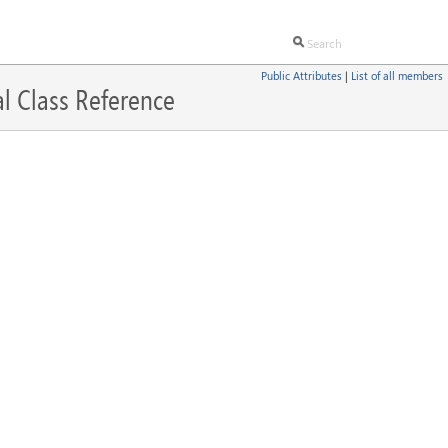
Public Attributes
|
List of all members
l Class Reference