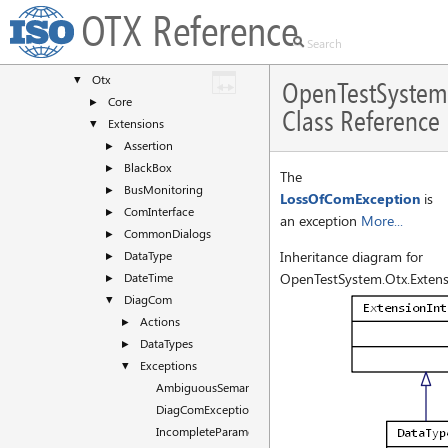
Classes
▼
OTX Reference
Class List
▼
OpenTestSystem
▼
Otx
▼
OpenTestSystem
Core
►
Class Reference
Extensions
▼
Assertion
►
BlackBox
►
The
BusMonitoring
►
LossOfComException
is
ComInterface
►
an exception
More...
CommonDialogs
►
DataType
Inheritance diagram for
►
DateTime
OpenTestSystem.Otx.Extens
►
DiagCom
▼
Actions
►
DataTypes
►
Exceptions
▼
AmbiguousSemanticException
DiagComException
IncompleteParameterizationException