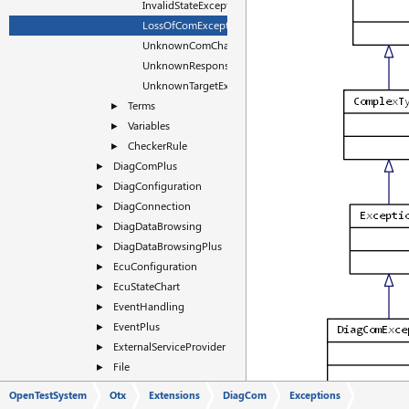
InvalidStateException
LossOfComException
UnknownComChannelException
UnknownResponseException
UnknownTargetException
Terms
►
Variables
►
CheckerRule
►
DiagComPlus
►
DiagConfiguration
►
DiagConnection
►
DiagDataBrowsing
►
DiagDataBrowsingPlus
►
EcuConfiguration
►
EcuStateChart
►
EventHandling
►
EventPlus
►
ExternalServiceProvider
►
File
►
Flash
►
OpenTestSystem
Otx
Extensions
DiagCom
Exceptions
FlashPlus
►