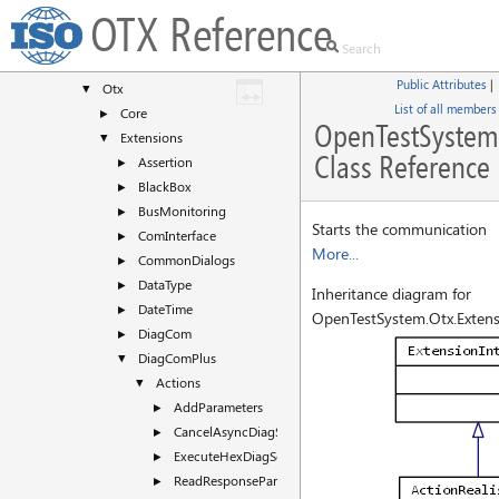
Classes
▼
OTX Reference
Class List
▼
OpenTestSystem
▼
Public Attributes
|
Otx
▼
List of all members
Core
►
OpenTestSystem.
Extensions
▼
Class Reference
Assertion
►
BlackBox
►
BusMonitoring
►
Starts the communication
ComInterface
►
More...
CommonDialogs
►
DataType
►
Inheritance diagram for
DateTime
►
OpenTestSystem.Otx.Extens
DiagCom
►
DiagComPlus
▼
Actions
▼
AddParameters
►
CancelAsyncDiagService
►
ExecuteHexDiagServiceFunctional
►
ReadResponseParameters
►