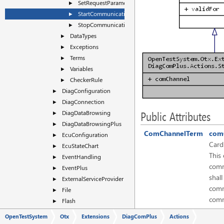
SetRequestParameters
►
StartCommunication
►
StopCommunication
►
DataTypes
►
Exceptions
►
Terms
►
Variables
►
CheckerRule
►
DiagConfiguration
►
DiagConnection
►
DiagDataBrowsing
►
Public Attributes
DiagDataBrowsingPlus
►
ComChannelTerm
com
EcuConfiguration
►
Cardi
EcuStateChart
►
This
EventHandling
►
comm
EventPlus
►
shall
ExternalServiceProvider
►
comm
File
►
comm
Flash
►
conn
FlashPlus
►
OpenTestSystem
Otx
Extensions
DiagComPlus
Actions
HMI
►