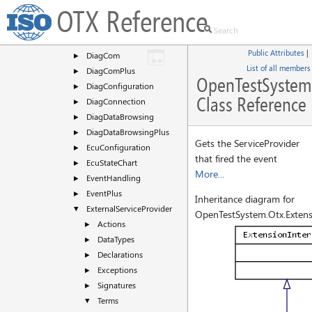
CommonDialogs
OTX Reference
►
DataType
►
DateTime
►
Public Attributes
|
DiagCom
►
List of all members
DiagComPlus
►
OpenTestSystem.
DiagConfiguration
►
Class Reference
DiagConnection
►
DiagDataBrowsing
►
DiagDataBrowsingPlus
►
Gets the ServiceProvider
EcuConfiguration
►
that fired the event
EcuStateChart
►
More...
EventHandling
►
EventPlus
►
Inheritance diagram for
ExternalServiceProvider
▼
OpenTestSystem.Otx.Extensi
Actions
►
DataTypes
►
Declarations
►
Exceptions
►
Signatures
►
Terms
▼