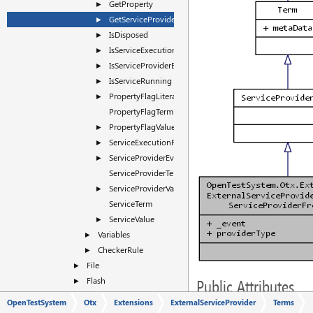
GetProperty
►
GetServiceProviderFromEvent
►
IsDisposed
►
IsServiceExecutionFinishedEvent
►
IsServiceProviderEvent
►
IsServiceRunning
►
PropertyFlagLiteral
►
PropertyFlagTerm
PropertyFlagValue
►
ServiceExecutionFinishedEventSource
►
ServiceProviderEventSource
►
ServiceProviderTerm
ServiceProviderValue
►
ServiceTerm
ServiceValue
►
Variables
►
CheckerRule
►
File
►
Flash
►
Public Attributes
FlashPlus
►
OpenTestSystem
Otx
Extensions
ExternalServiceProvider
Terms
EventTerm
_event
HMI
►