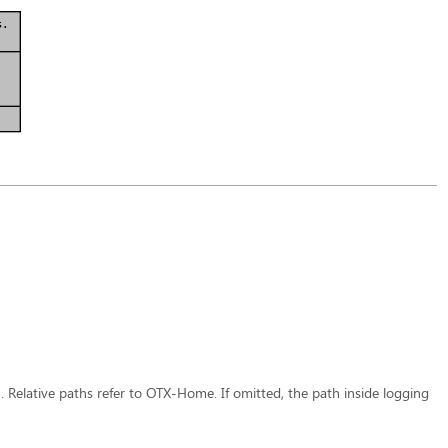
n. Relative paths refer to OTX-Home. If omitted, the path inside logging