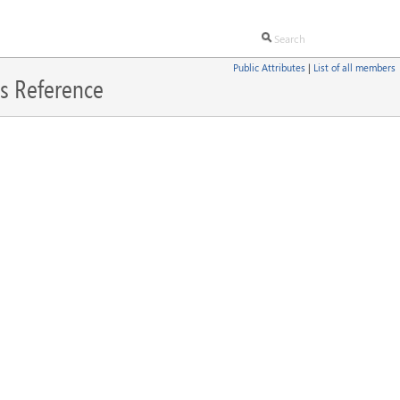
Public Attributes
|
List of all members
s Reference