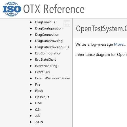
DataType
►
OTX Reference
DateTime
►
DiagCom
►
DiagComPlus
►
OpenTestSystem.O
DiagConfiguration
►
DiagConnection
►
DiagDataBrowsing
►
Writes a log-message
More...
DiagDataBrowsingPlus
►
EcuConfiguration
►
Inheritance diagram for Open
EcuStateChart
►
EventHandling
►
EventPlus
►
ExternalServiceProvider
►
File
►
Flash
►
FlashPlus
►
HMI
►
i18n
►
Job
►
JSON
►