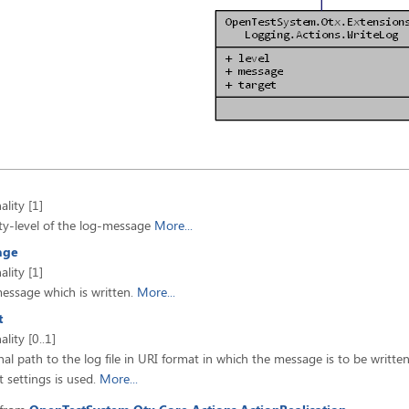
ality [1]
ty-level of the log-message
More...
age
ality [1]
essage which is written.
More...
t
ality [0..1]
al path to the log file in URI format in which the message is to be writte
t settings is used.
More...