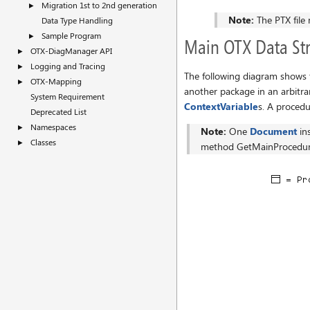
Migration 1st to 2nd generation
►
Note:
The PTX file 
Data Type Handling
Sample Program
►
Main OTX Data Str
OTX-DiagManager API
►
Logging and Tracing
►
The following diagram shows 
OTX-Mapping
►
another package in an arbitra
System Requirement
ContextVariable
s. A proced
Deprecated List
Namespaces
►
Note:
One
Document
in
Classes
►
method GetMainProcedur