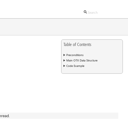
Table of Contents
Preconditions
Main OTX Data Structure
Code Example
hread.