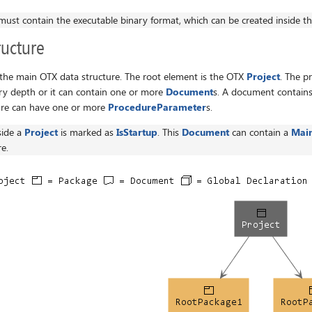
must contain the executable binary format, which can be created inside t
ucture
the main OTX data structure. The root element is the OTX
Project
. The p
ry depth or it can contain one or more
Document
s. A document contain
ure can have one or more
ProcedureParameter
s.
side a
Project
is marked as
IsStartup
. This
Document
can contain a
Mai
e.