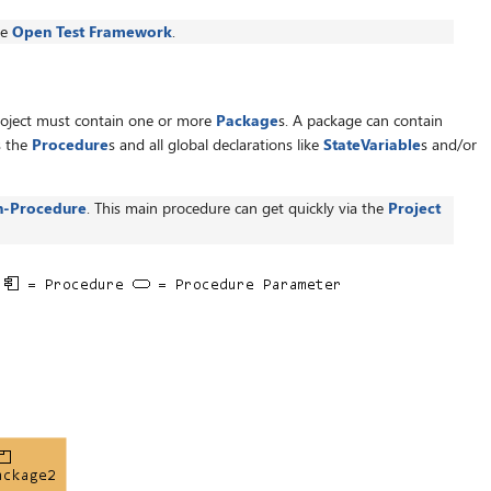
he
Open Test Framework
.
roject must contain one or more
Package
s. A package can contain
s the
Procedure
s and all global declarations like
StateVariable
s and/or
n-Procedure
. This main procedure can get quickly via the
Project