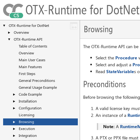
OTX-Runtime for DotN
OTX-Runtime for DotNet
▼
Browsing
Overview
►
OTX-Runtime API
▼
Table of Contents
The OTX-Runtime API can be u
Overview
Select the
Procedure
w
Main User Cases
Select and adjust a
Pro
Main Features
Read
StateVariable
s o
First Steps
General Preconditions
Preconditions
General Usage Example
Code Example
►
Before browsing the followin
Installation
►
A valid license key mus
Configuration
►
An instance of a
Runt
Licensing
Browsing
►
Note:
A
Runtime
Execution
►
Integration
►
A PTX or PPX file must