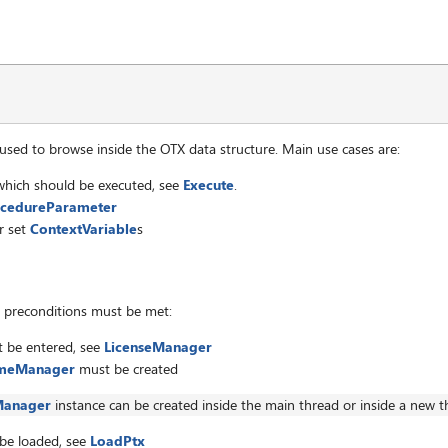
et
sed to browse inside the OTX data structure. Main use cases are:
hich should be executed, see
Execute
.
cedureParameter
r set
ContextVariable
s
g preconditions must be met:
t be entered, see
LicenseManager
imeManager
must be created
Manager
instance can be created inside the main thread or inside a new t
 be loaded, see
LoadPtx