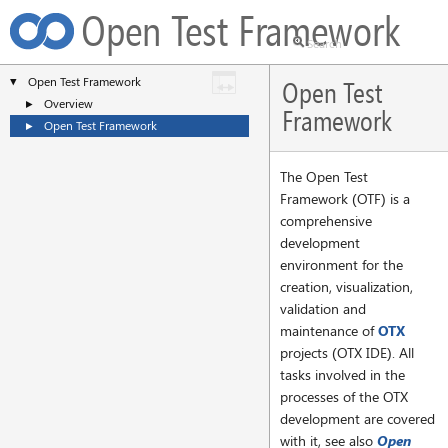
Open Test Framework
Open Test Framework
▼
Open Test
Overview
►
Framework
Open Test Framework
►
The Open Test
Framework (OTF) is a
comprehensive
development
environment for the
creation, visualization,
validation and
maintenance of
OTX
projects (OTX IDE). All
tasks involved in the
processes of the OTX
development are covered
with it, see also
Open