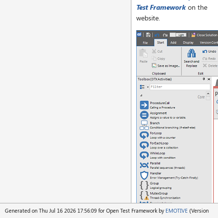
Test Framework
on the
website.
Generated on Thu Jul 16 2026 17:56:09 for Open Test Framework by
EMOTIVE
(Version