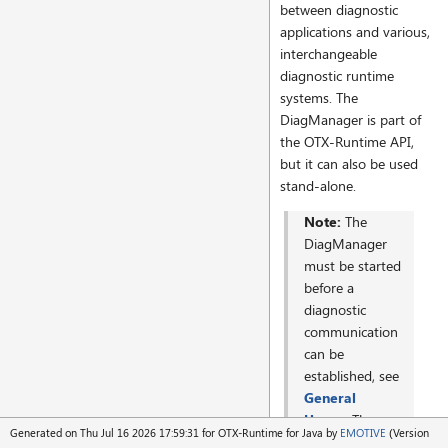
between diagnostic
applications and various,
interchangeable
diagnostic runtime
systems. The
DiagManager is part of
the OTX-Runtime API,
but it can also be used
stand-alone.
Note:
The
DiagManager
must be started
before a
diagnostic
communication
can be
established, see
General
Usage
. The
Generated on Thu Jul 16 2026 17:59:31 for OTX-Runtime for Java by
EMOTIVE
(Version
OTX-Runtime