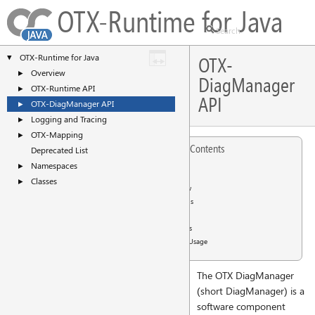
OTX-Runtime for Java
OTX-Runtime for Java
▼
OTX-
Overview
►
DiagManager
OTX-Runtime API
►
API
OTX-DiagManager API
►
Logging and Tracing
►
OTX-Mapping
►
Table of Contents
Deprecated List
Namespaces
►
Content
Classes
►
Overview
Functions
APIs
Examples
General Usage
The OTX DiagManager
(short DiagManager) is a
software component