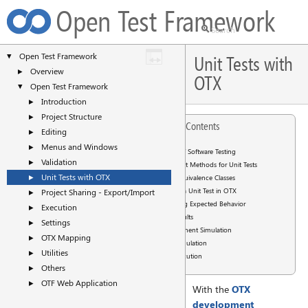
Open Test Framework
Open Test Framework
▼
Unit Tests with
Overview
►
OTX
Open Test Framework
▼
Introduction
►
Project Structure
►
Table of Contents
Editing
►
Menus and Windows
►
Basics of Software Testing
Validation
►
Test Methods for Unit Tests
Unit Tests with OTX
►
Equivalence Classes
Writing a Unit Test in OTX
Project Sharing - Export/Import
►
Checking Expected Behavior
Execution
►
Test Results
Settings
►
Environment Simulation
OTX Mapping
►
PDU Simulation
Utilities
►
Test Execution
Others
►
OTF Web Application
►
With the
OTX
development