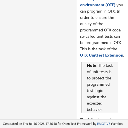
environment (OTF)
you
can program in OTX. In
order to ensure the
quality of the
programmed OTX code,
so-called unit tests can
be programmed in OTX.
This is the task of the
OTX UnitTest Extension
.
Note
: The task
of unit tests is
to protect the
programmed
test logic
against the
expected
behavior.
The following
main
Generated on Thu Jul 16 2026 17:56:10 for Open Test Framework by
EMOTIVE
(Version
functions
are supported