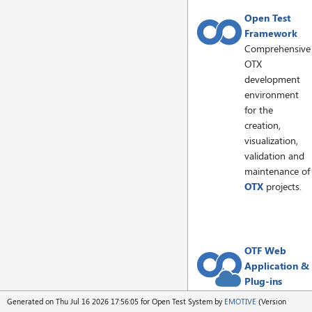
Open Test
Framework
Comprehensive
OTX
development
environment
for the
creation,
visualization,
validation and
maintenance of
OTX
projects.
OTF Web
Application &
Plug-ins
OTF editor as a
Generated on Thu Jul 16 2026 17:56:05 for Open Test System by
EMOTIVE
(Version
web