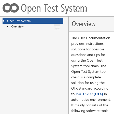
Open Test System
Open Test System
▼
Overview
Overview
►
The User Documentation
provides instructions,
solutions for possible
questions and tips for
using the Open Test
System tool chain. The
Open Test System tool
chain is a complete
solution for using the
OTX standard according
to
ISO 13209 (OTX)
in
automotive environment.
It mainly consists of the
following software tools.